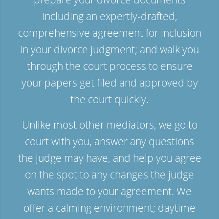
including an expertly-drafted,
comprehensive agreement for inclusion
in your divorce judgment; and walk you
through the court process to ensure
your papers get filed and approved by
the court quickly.
Unlike most other mediators, we go to
court with you, answer any questions
the judge may have, and help you agree
on the spot to any changes the judge
wants made to your agreement. We
offer a calming environment; daytime