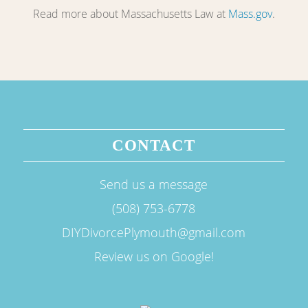
Read more about Massachusetts Law at
Mass.gov
.
CONTACT
Send us a message
(508) 753-6778
DIYDivorcePlymouth@gmail.com
Review us on Google!