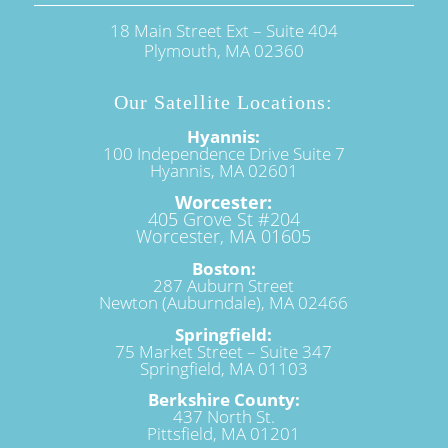
18 Main Street Ext – Suite 404
Plymouth, MA 02360
Our Satellite Locations:
Hyannis:
100 Independence Drive Suite 7
Hyannis, MA 02601
Worcester:
405 Grove St #204
Worcester, MA 01605
Boston:
287 Auburn Street
Newton (Auburndale), MA 02466
Springfield:
75 Market Street – Suite 347
Springfield, MA 01103
Berkshire County:
437 North St.
Pittsfield, MA 01201