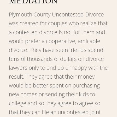
MEDIATION
Plymouth County Uncontested Divorce
was created for couples who realize that
a contested divorce is not for them and
would prefer a cooperative, amicable
divorce. They have seen friends spend
tens of thousands of dollars on divorce
lawyers only to end up unhappy with the
result. They agree that their money
would be better spent on purchasing
new homes or sending their kids to
college and so they agree to agree so
that they can file an uncontested Joint