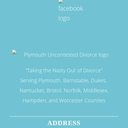
“Taking the Nasty Out of Divorce”
Serving Plymouth, Barnstable, Dukes,
Nantucket, Bristol, Norfolk, Middlesex,
Hampden, and Worcester Counties
ADDRESS