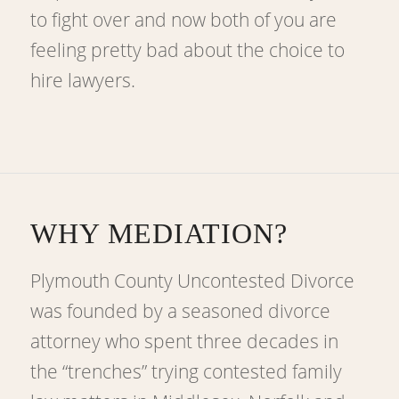
to fight over and now both of you are
feeling pretty bad about the choice to
hire lawyers.
WHY MEDIATION?
Plymouth County Uncontested Divorce
was founded by a seasoned divorce
attorney who spent three decades in
the “trenches” trying contested family