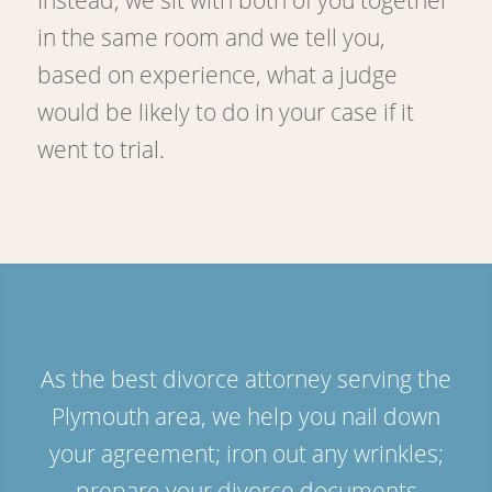
in the same room and we tell you,
based on experience, what a judge
would be likely to do in your case if it
went to trial.
As the best divorce attorney serving the
Plymouth area, we help you nail down
your agreement; iron out any wrinkles;
prepare your divorce documents