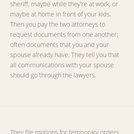
sheriff, maybe while they’re at work, or
maybe at home in front of your kids.
Then you pay the two attorneys to
request documents from one another;
often documents that you and your
spouse already have. They tell you that
all communications with your spouse
should go through the lawyers.
They file motions for temporary orders,