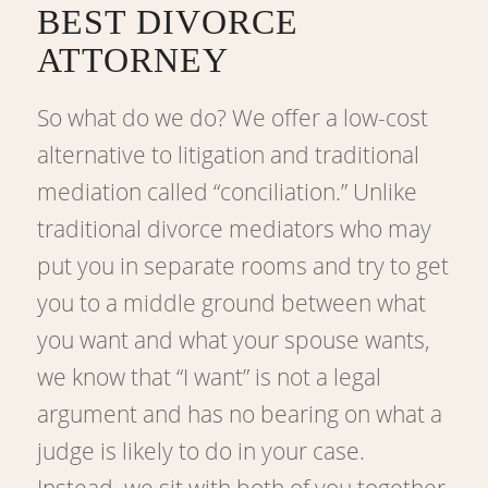
BEST DIVORCE
ATTORNEY
So what do we do? We offer a low-cost
alternative to litigation and traditional
mediation called “conciliation.” Unlike
traditional divorce mediators who may
put you in separate rooms and try to get
you to a middle ground between what
you want and what your spouse wants,
we know that “I want” is not a legal
argument and has no bearing on what a
judge is likely to do in your case.
Instead, we sit with both of you together