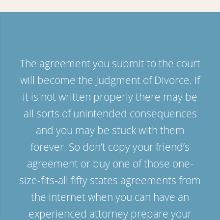
The agreement you submit to the court
will become the Judgment of Divorce. If
it is not written properly there may be
all sorts of unintended consequences
and you may be stuck with them
forever. So don’t copy your friend’s
agreement or buy one of those one-
size-fits-all fifty states agreements from
the internet when you can have an
experienced attorney prepare your