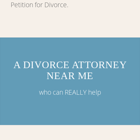
Petition for Divorce.
A DIVORCE ATTORNEY
NEAR ME
who can REALLY help