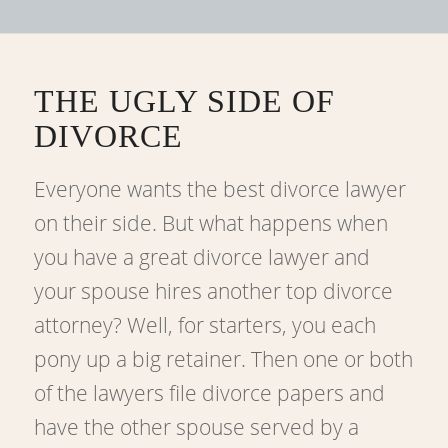
THE UGLY SIDE OF
DIVORCE
Everyone wants the best divorce lawyer
on their side. But what happens when
you have a great divorce lawyer and
your spouse hires another top divorce
attorney? Well, for starters, you each
pony up a big retainer. Then one or both
of the lawyers file divorce papers and
have the other spouse served by a