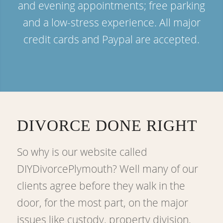
and evening appointments; free parking
and a low-stress experience. All major
credit cards and Paypal are accepted.
DIVORCE DONE RIGHT
So why is our website called
DIYDivorcePlymouth? Well many of our
clients agree before they walk in the
door, for the most part, on the major
issues like custody, property division,