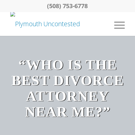
(508) 753-6778
“WHO IS THE
BEST DIVORCE
ATTORNEY
NEAR ME?”