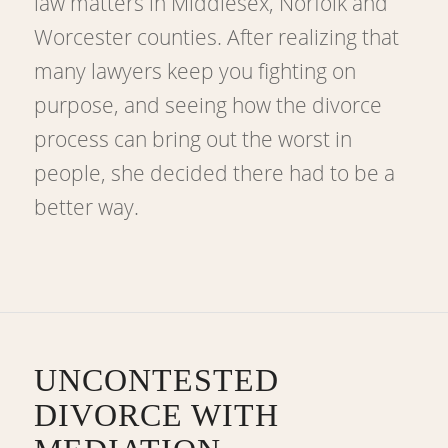
law matters in Middlesex, Norfolk and
Worcester counties. After realizing that
many lawyers keep you fighting on
purpose, and seeing how the divorce
process can bring out the worst in
people, she decided there had to be a
better way.
UNCONTESTED
DIVORCE WITH