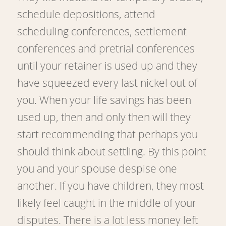
schedule depositions, attend
scheduling conferences, settlement
conferences and pretrial conferences
until your retainer is used up and they
have squeezed every last nickel out of
you. When your life savings has been
used up, then and only then will they
start recommending that perhaps you
should think about settling. By this point
you and your spouse despise one
another. If you have children, they most
likely feel caught in the middle of your
disputes. There is a lot less money left