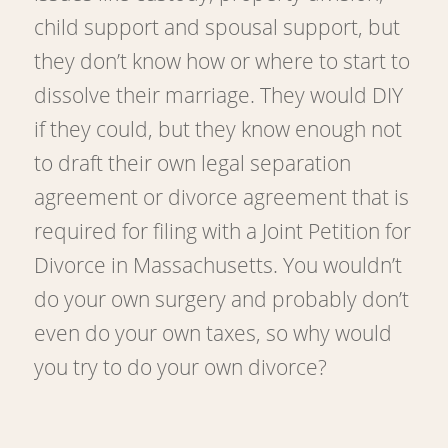
child support and spousal support, but
they don’t know how or where to start to
dissolve their marriage. They would DIY
if they could, but they know enough not
to draft their own legal separation
agreement or divorce agreement that is
required for filing with a Joint Petition for
Divorce in Massachusetts. You wouldn’t
do your own surgery and probably don’t
even do your own taxes, so why would
you try to do your own divorce?