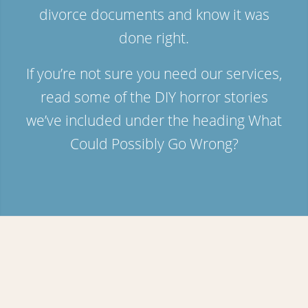
divorce documents and know it was
done right.
If you’re not sure you need our services,
read some of the DIY horror stories
we’ve included under the heading
What
Could Possibly Go Wrong?