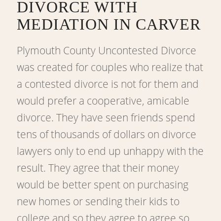
DIVORCE WITH
MEDIATION IN CARVER
Plymouth County Uncontested Divorce
was created for couples who realize that
a contested divorce is not for them and
would prefer a cooperative, amicable
divorce. They have seen friends spend
tens of thousands of dollars on divorce
lawyers only to end up unhappy with the
result. They agree that their money
would be better spent on purchasing
new homes or sending their kids to
college and so they agree to agree so