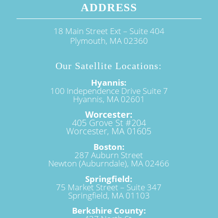
ADDRESS
18 Main Street Ext – Suite 404
Plymouth, MA 02360
Our Satellite Locations:
Hyannis:
100 Independence Drive Suite 7
Hyannis, MA 02601
Worcester:
405 Grove St #204
Worcester, MA 01605
Boston:
287 Auburn Street
Newton (Auburndale), MA 02466
Springfield:
75 Market Street – Suite 347
Springfield, MA 01103
Berkshire County: