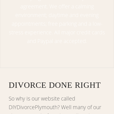
agreement. We offer a calming
environment; daytime and evening
appointments; free parking and a low-
stress experience. All major credit cards
and Paypal are accepted.
DIVORCE DONE RIGHT
So why is our website called
DIYDivorcePlymouth? Well many of our