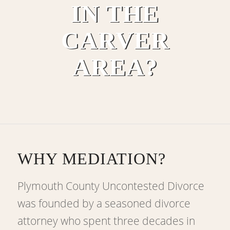
IN THE
CARVER
AREA?
WHY MEDIATION?
Plymouth County Uncontested Divorce
was founded by a seasoned divorce
attorney who spent three decades in