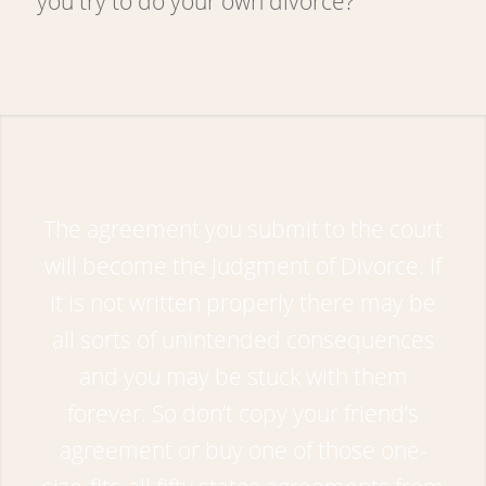
you try to do your own divorce?
The agreement you submit to the court
will become the Judgment of Divorce. If
it is not written properly there may be
all sorts of unintended consequences
and you may be stuck with them
forever. So don’t copy your friend’s
agreement or buy one of those one-