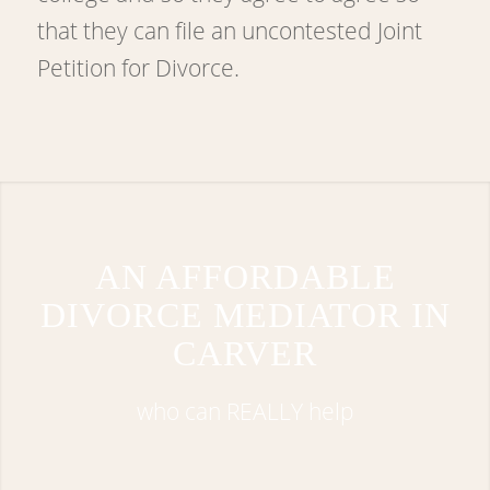
that they can file an uncontested Joint
Petition for Divorce.
AN AFFORDABLE
DIVORCE MEDIATOR IN
CARVER
who can REALLY help