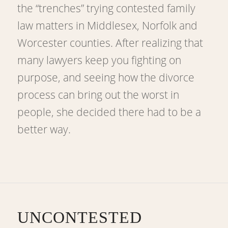
the “trenches” trying contested family
law matters in Middlesex, Norfolk and
Worcester counties. After realizing that
many lawyers keep you fighting on
purpose, and seeing how the divorce
process can bring out the worst in
people, she decided there had to be a
better way.
UNCONTESTED