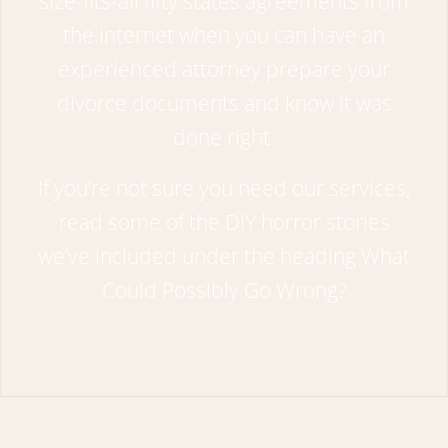
size-fits-all fifty states agreements from
the internet when you can have an
experienced attorney prepare your
divorce documents and know it was
done right.
If you’re not sure you need our services,
read some of the DIY horror stories
we’ve included under the heading
What
Could Possibly Go Wrong?