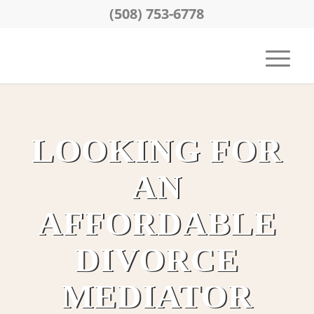
(508) 753-6778
LOOKING FOR
AN
AFFORDABLE
DIVORCE
MEDIATOR