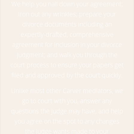
We help you nail down your agreement;
iron out any wrinkles; prepare your
divorce documents including an
expertly-drafted, comprehensive
agreement for inclusion in your divorce
judgment; and walk you through the
court process to ensure your papers get
filed and approved by the court quickly.
Unlike most other Carver mediators, we
go to court with you, answer any
questions the judge may have, and help
you agree on the spot to any changes
the judge wants made to your