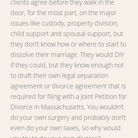
clients agree before they walk in the
door, for the most part, on the major
issues like custody, property division,
child support and spousal support, but
they don’t know how or where to start to
dissolve their marriage. They would DIY
if they could, but they know enough not
to draft their own legal separation
agreement or divorce agreement that is
required for filing with a Joint Petition for
Divorce in Massachusetts. You wouldn’t
do your own surgery and probably don’t
even do your own taxes, so why would