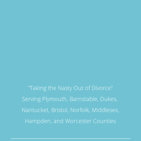
“Taking the Nasty Out of Divorce”
Serving Plymouth, Barnstable, Dukes,
Nantucket, Bristol, Norfolk, Middlesex,
Hampden, and Worcester Counties