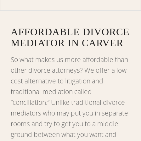
AFFORDABLE DIVORCE
MEDIATOR IN CARVER
So what makes us more affordable than
other divorce attorneys? We offer a low-
cost alternative to litigation and
traditional mediation called
“conciliation.” Unlike traditional divorce
mediators who may put you in separate
rooms and try to get you to a middle
ground between what you want and