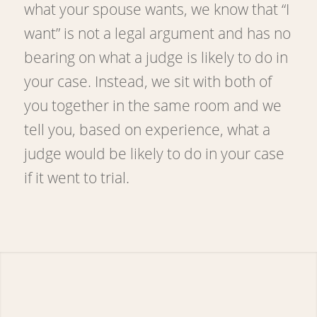
what your spouse wants, we know that “I
want” is not a legal argument and has no
bearing on what a judge is likely to do in
your case. Instead, we sit with both of
you together in the same room and we
tell you, based on experience, what a
judge would be likely to do in your case
if it went to trial.