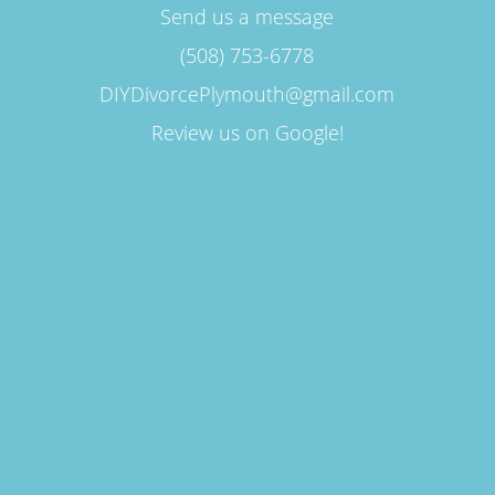
Send us a message
(508) 753-6778
DIYDivorcePlymouth@gmail.com
Review us on Google!