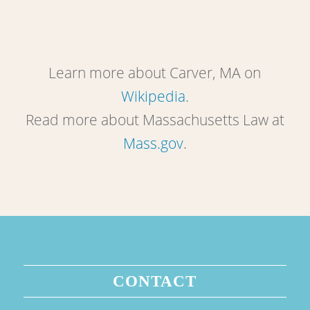
Learn more about Carver, MA on
Wikipedia
.
Read more about Massachusetts Law at
Mass.gov
.
CONTACT