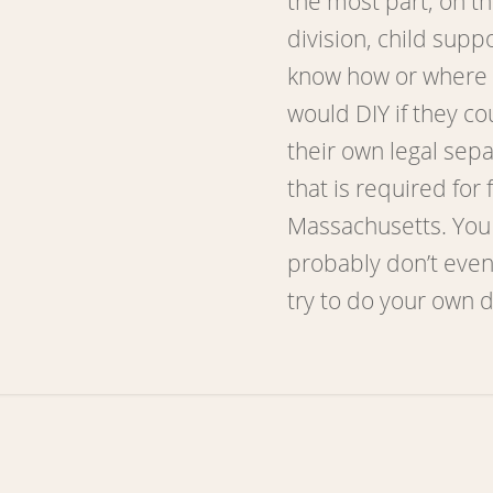
the most part, on th
division, child supp
know how or where t
would DIY if they co
their own legal sep
that is required for f
Massachusetts. You
probably don’t even
try to do your own 