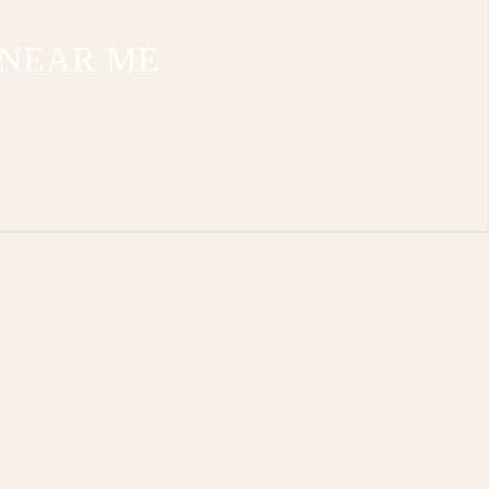
 NEAR ME