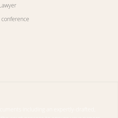
 Lawyer
cuments including an expertly-drafted,