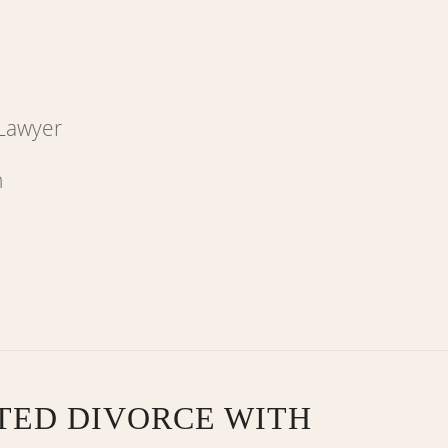
 Lawyer
TED DIVORCE WITH