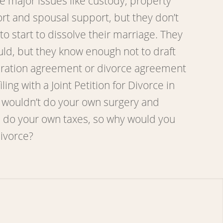
e major issues like custody, property
ort and spousal support, but they don’t
o start to dissolve their marriage. They
uld, but they know enough not to draft
aration agreement or divorce agreement
iling with a Joint Petition for Divorce in
 wouldn’t do your own surgery and
 do your own taxes, so why would you
divorce?