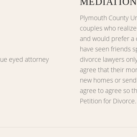
MEDIATION
Plymouth County Un
couples who realize 
and would prefer a 
have seen friends s
divorce lawyers onl
agree that their mo
new homes or sendin
agree to agree so th
Petition for Divorce.