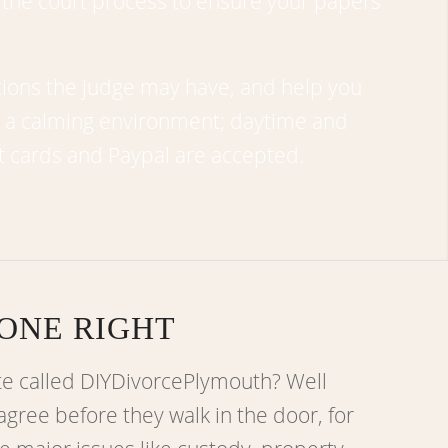
 the court process to ensure your papers
tions the judge may have, and help you
r a calming environment; daytime and
t cards and Paypal are accepted.
ONE RIGHT
te called DIYDivorcePlymouth? Well
agree before they walk in the door, for