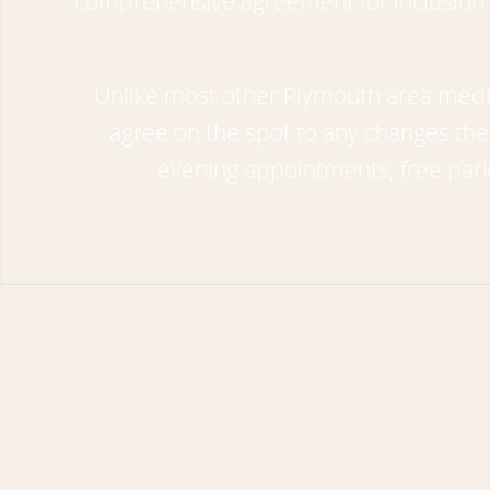
comprehensive agreement for inclusion i
Unlike most other Plymouth area media
agree on the spot to any changes th
evening appointments; free park