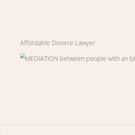
Affordable Divorce Lawyer