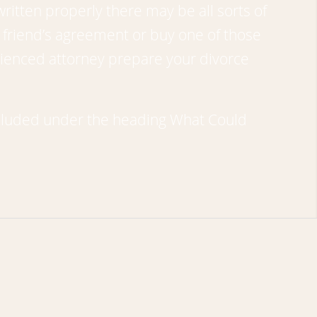
ritten properly there may be all sorts of
friend’s agreement or buy one of those
erienced attorney prepare your divorce
included under the heading
What Could