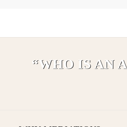
“WHO IS AN