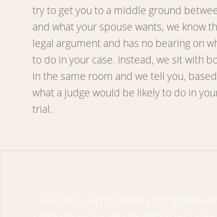
try to get you to a middle ground betwe
and what your spouse wants, we know that
legal argument and has no bearing on wha
to do in your case. Instead, we sit with b
in the same room and we tell you, based
what a judge would be likely to do in your
trial.
We help you nail down your agreement;