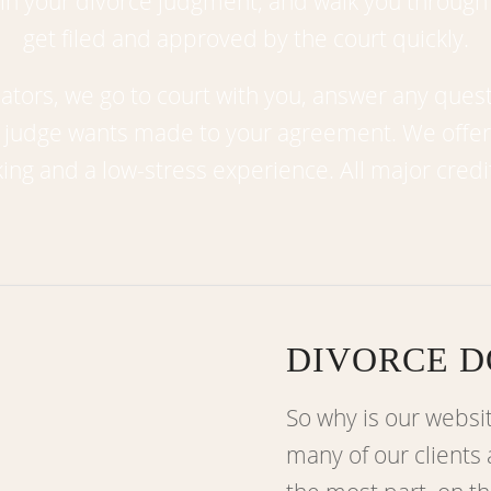
n your divorce judgment; and walk you through
get filed and approved by the court quickly.
tors, we go to court with you, answer any ques
e judge wants made to your agreement. We offe
ing and a low-stress experience. All major credi
DIVORCE D
So why is our websi
many of our clients 