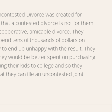
contested Divorce was created for
that a contested divorce is not for them
cooperative, amicable divorce. They
pend tens of thousands of dollars on
y to end up unhappy with the result. They
ney would be better spent on purchasing
g their kids to college and so they
at they can file an uncontested Joint