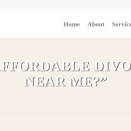
Home
About
Servic
 AFFORDABLE DIV
NEAR ME?”