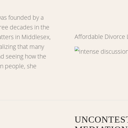
as founded by a
ree decades in the
Affordable Divorce
atters in Middlesex,
alizing that many
nd seeing how the
in people, she
UNCONTES