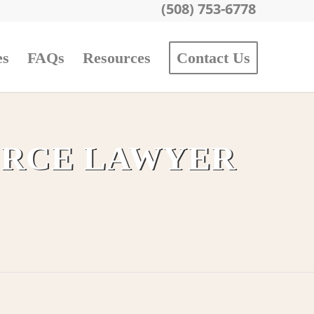
(508) 753-6778
es
FAQs
Resources
Contact Us
ORCE LAWYER