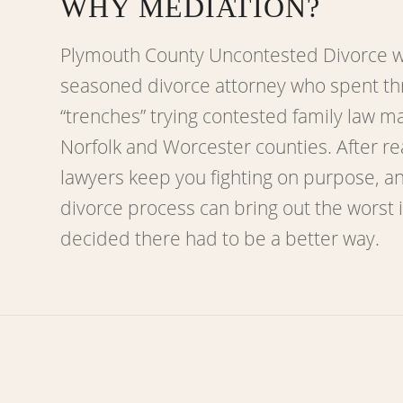
WHY MEDIATION?
Plymouth County Uncontested Divorce w
seasoned divorce attorney who spent th
“trenches” trying contested family law m
Norfolk and Worcester counties. After re
lawyers keep you fighting on purpose, a
divorce process can bring out the worst 
decided there had to be a better way.