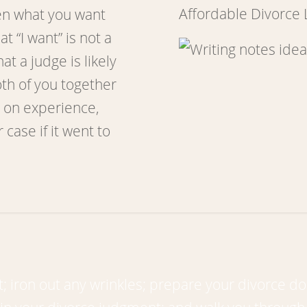
Affordable Divorce
en what you want
 “I want” is not a
t a judge is likely
oth of you together
 on experience,
 case if it went to
 iron out any wrinkles; prepare your divorce do