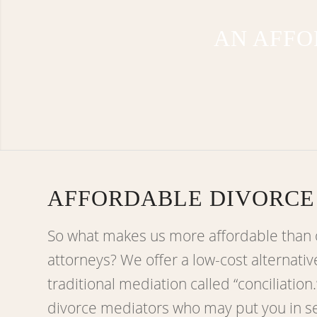
AN AFFO
AFFORDABLE DIVORCE
So what makes us more affordable than 
attorneys? We offer a low-cost alternative
traditional mediation called “conciliation.
divorce mediators who may put you in 