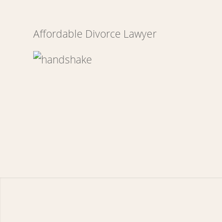
Affordable Divorce Lawyer