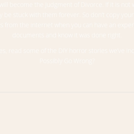
ll become the Judgment of Divorce. If it is not w
e stuck with them forever. So don’t copy your 
ents from the internet when you can have an exp
documents and know it was done right.
ces, read some of the DIY horror stories we’ve 
Possibly Go Wrong?