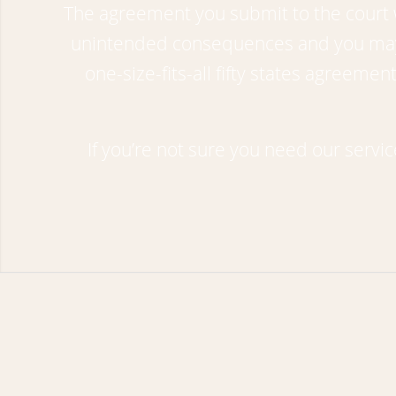
The agreement you submit to the court wi
unintended consequences and you may b
one-size-fits-all fifty states agreem
If you’re not sure you need our servi