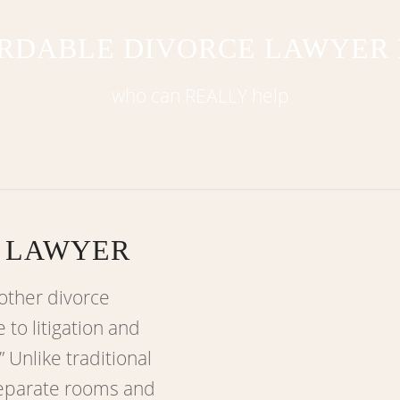
RDABLE DIVORCE LAWYER
who can REALLY help
 LAWYER
other divorce
 to litigation and
” Unlike traditional
separate rooms and